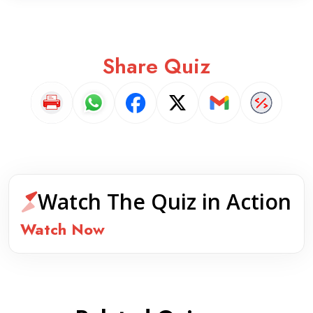
Share Quiz
Watch The Quiz in Action
Watch Now