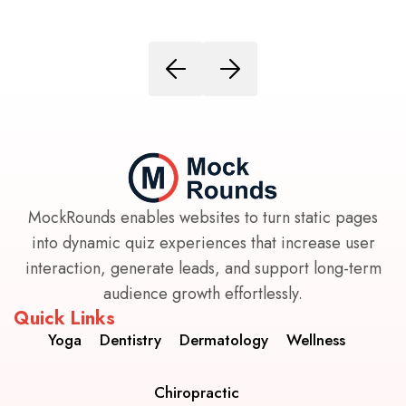
MockRounds enables websites to turn static pages
into dynamic quiz experiences that increase user
interaction, generate leads, and support long-term
audience growth effortlessly.
Quick Links
Yoga
Dentistry
Dermatology
Wellness
Chiropractic