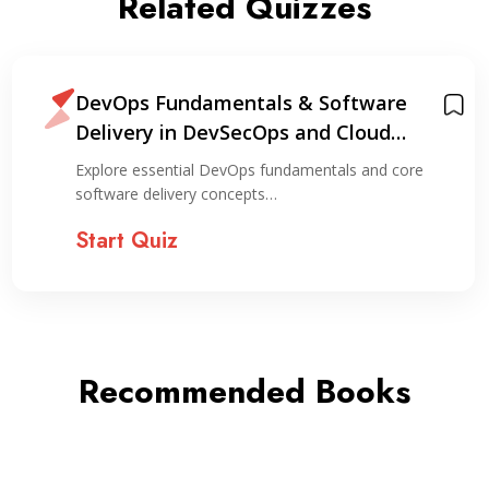
Related Quizzes
DevOps Fundamentals & Software
Delivery in DevSecOps and Cloud
Environments
Explore essential DevOps fundamentals and core
software delivery concepts…
Start Quiz
Recommended Books