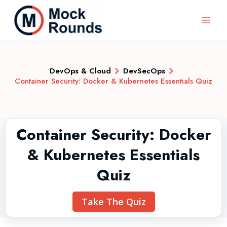
DevOps & Cloud
DevSecOps
Container Security: Docker & Kubernetes Essentials Quiz
Container Security: Docker
& Kubernetes Essentials
Quiz
Take The Quiz