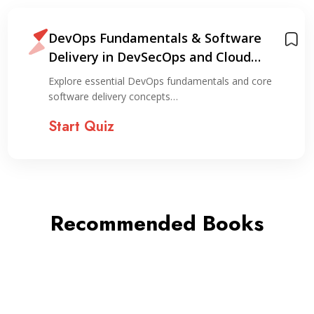
DevOps Fundamentals & Software
Delivery in DevSecOps and Cloud
Environments
Explore essential DevOps fundamentals and core
software delivery concepts…
Start Quiz
Recommended Books