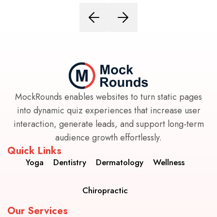
MockRounds enables websites to turn static pages
into dynamic quiz experiences that increase user
interaction, generate leads, and support long-term
audience growth effortlessly.
Quick Links
Yoga
Dentistry
Dermatology
Wellness
Chiropractic
Our Services