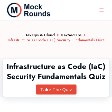
DevOps & Cloud
DevSecOps
Infrastructure as Code (IaC) Security Fundamentals Quiz
Infrastructure as Code (IaC)
Security Fundamentals Quiz
Take The Quiz