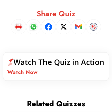
Share Quiz
Watch The Quiz in Action
Watch Now
Related Quizzes