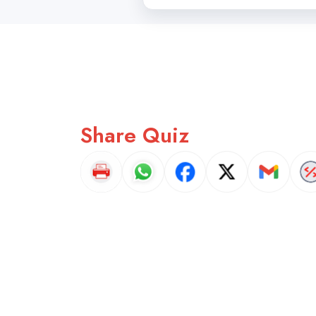
Share Quiz