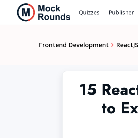
Quizzes
Publisher
Frontend Development
ReactJ
15 React
to Ex