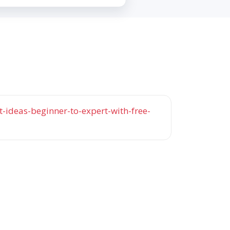
-ideas-beginner-to-expert-with-free-