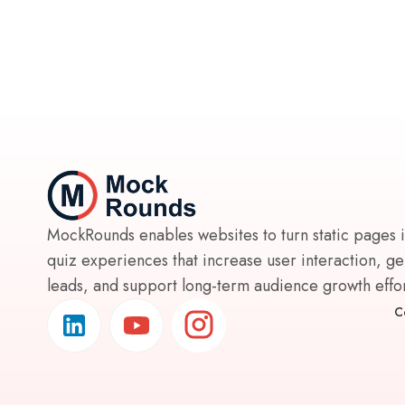
MockRounds enables websites to turn static pages 
quiz experiences that increase user interaction, g
leads, and support long-term audience growth effort
C