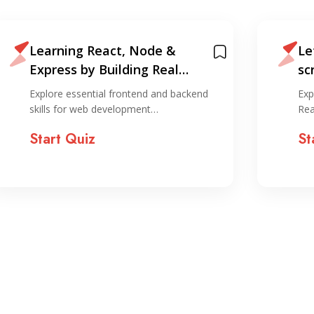
Learning React, Node &
Le
Express by Building Real
sc
Projects
an
Explore essential frontend and backend
Exp
skills for web development…
Rea
Start Quiz
St