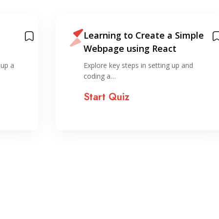
Learning to Create a Simple
Webpage using React
ide
 up a
Explore key steps in setting up and
coding a…
Start Quiz