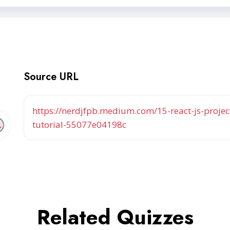
Source URL
https://nerdjfpb.medium.com/15-react-js-project
tutorial-55077e04198c
Related Quizzes