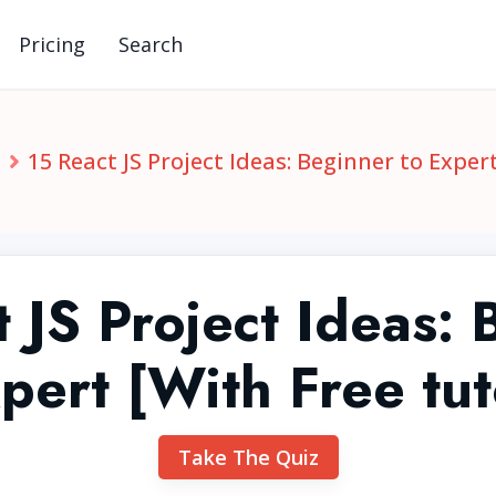
Pricing
Search
S
15 React JS Project Ideas: Beginner to Expert
 JS Project Ideas:
pert [With Free tut
Take The Quiz