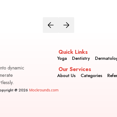
Quick Links
Yoga
Dentistry
Dermatolo
into dynamic
Our Services
enerate
About Us
Categories
Refe
lessly.
opyright @ 2026
Mockrounds.com