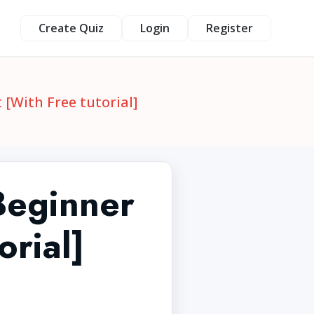
Create Quiz
Login
Register
 [With Free tutorial]
 Beginner
orial]