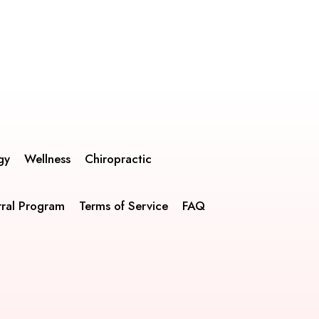
gy
Wellness
Chiropractic
rral Program
Terms of Service
FAQ