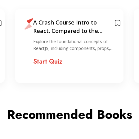
A Crash Course Intro to
React. Compared to the
horror of organizing…
Explore the foundational concepts of
ReactJS, including components, props,…
Start Quiz
Recommended Books