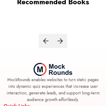
Recommended Books
MockRounds enables websites to turn static pages
into dynamic quiz experiences that increase user
interaction, generate leads, and support long-term
audience growth effortlessly.