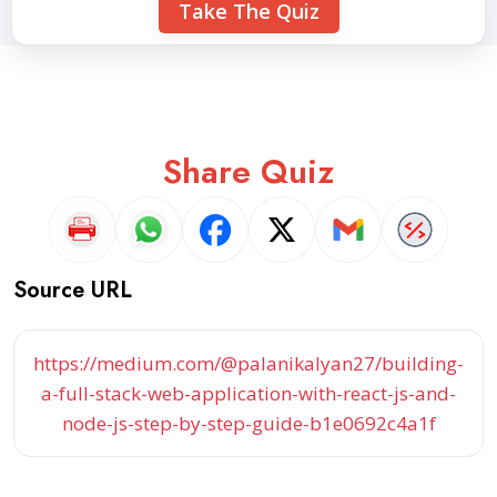
Take The Quiz
Share Quiz
Source URL
https://medium.com/@palanikalyan27/building-
a-full-stack-web-application-with-react-js-and-
node-js-step-by-step-guide-b1e0692c4a1f