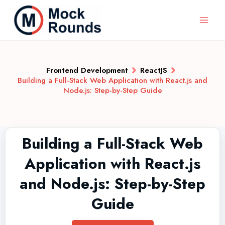
Frontend Development
ReactJS
Building a Full-Stack Web Application with React.js and
Node.js: Step-by-Step Guide
Building a Full-Stack Web
Application with React.js
and Node.js: Step-by-Step
Guide