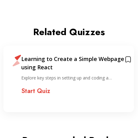
Related Quizzes
Learning to Create a Simple Webpage
using React
Explore key steps in setting up and coding a…
Start Quiz