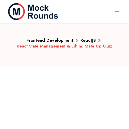
Frontend Development
ReactJS
React State Management & Lifting State Up Quiz