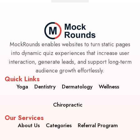
MockRounds enables websites to turn static pages
into dynamic quiz experiences that increase user
interaction, generate leads, and support long-term
audience growth effortlessly.
Quick Links
Yoga
Dentistry
Dermatology
Wellness
Chiropractic
Our Services
About Us
Categories
Referral Program