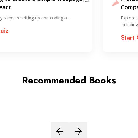
Compared to the horror of
organizing…
Explore the foundational concepts of ReactJS,
including components, props,…
Start Quiz
Recommended Books