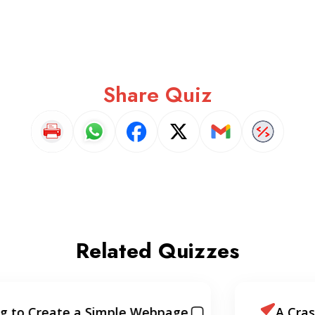
Share Quiz
Related Quizzes
A Crash Course Intro to React.