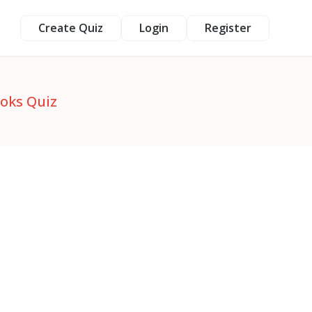
Create Quiz
Login
Register
ooks Quiz