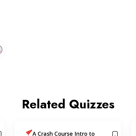
Related Quizzes
Learning React, Node &