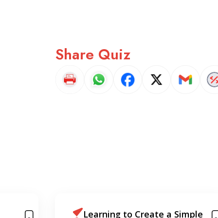
Share Quiz
mple
A Crash Course Intro to