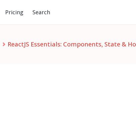
Pricing
Search
S
ReactJS Essentials: Components, State & H