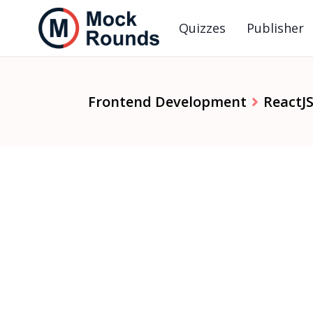
Quizzes
Publisher
Frontend Development
ReactJ