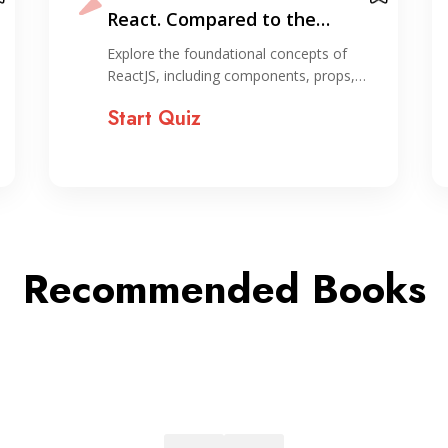
Express by Building Real
Projects
Explore essential frontend and backend
skills for web development…
Start Quiz
Recommended Books