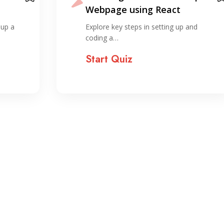
React. Compared to the
horror of organizing…
nd
Explore the foundational concepts of
ReactJS, including components, props,…
Start Quiz