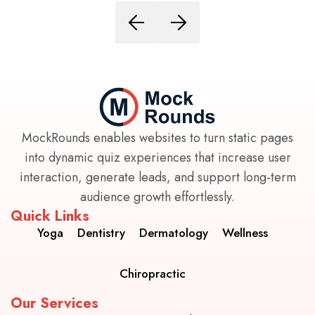
MockRounds enables websites to turn static pages
into dynamic quiz experiences that increase user
interaction, generate leads, and support long-term
audience growth effortlessly.
Quick Links
Yoga
Dentistry
Dermatology
Wellness
Chiropractic
Our Services