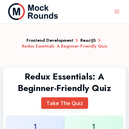
Frontend Development
ReactJS
Redux Essentials: A Beginner-Friendly Quiz
Redux Essentials: A
Beginner-Friendly Quiz
Take The Quiz
1
1