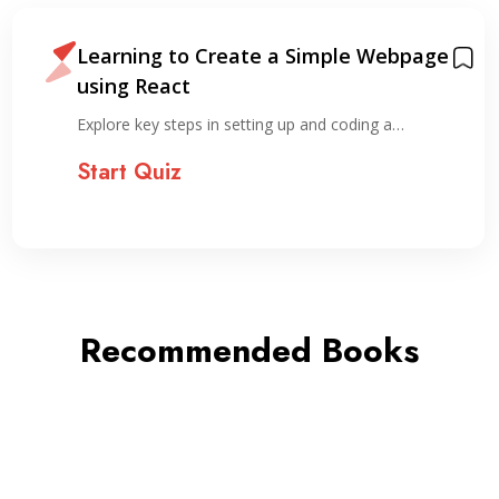
Learning to Create a Simple Webpage
using React
Explore key steps in setting up and coding a…
Start Quiz
Recommended Books