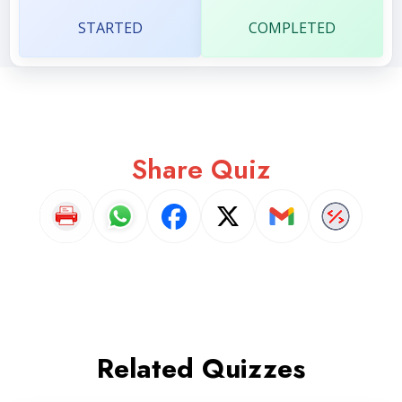
STARTED
COMPLETED
Share Quiz
Related Quizzes