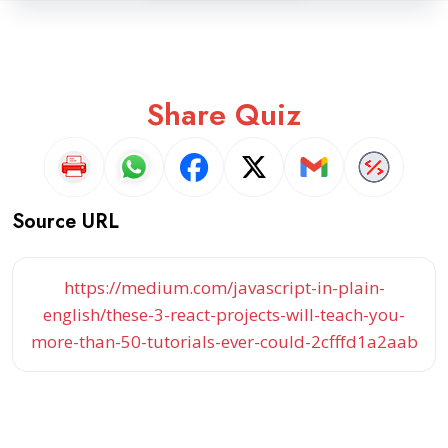
Share Quiz
Source URL
https://medium.com/javascript-in-plain-
english/these-3-react-projects-will-teach-you-
more-than-50-tutorials-ever-could-2cfffd1a2aab