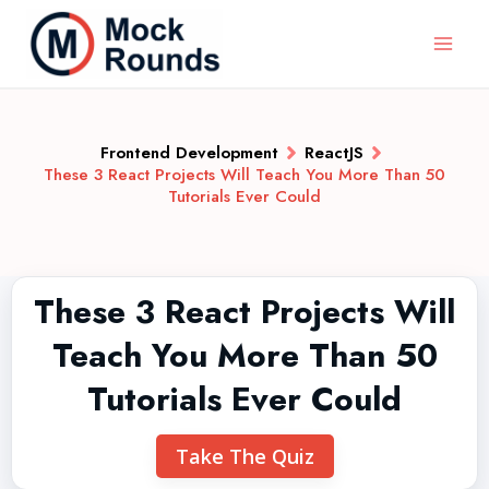
Frontend Development
ReactJS
These 3 React Projects Will Teach You More Than 50
Tutorials Ever Could
These 3 React Projects Will
Teach You More Than 50
Tutorials Ever Could
Take The Quiz