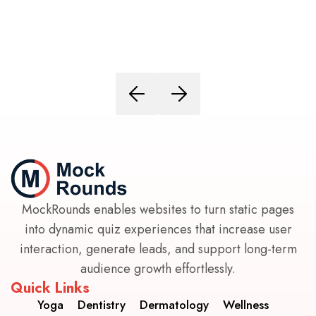
MockRounds enables websites to turn static pages
into dynamic quiz experiences that increase user
interaction, generate leads, and support long-term
audience growth effortlessly.
Quick Links
Yoga
Dentistry
Dermatology
Wellness