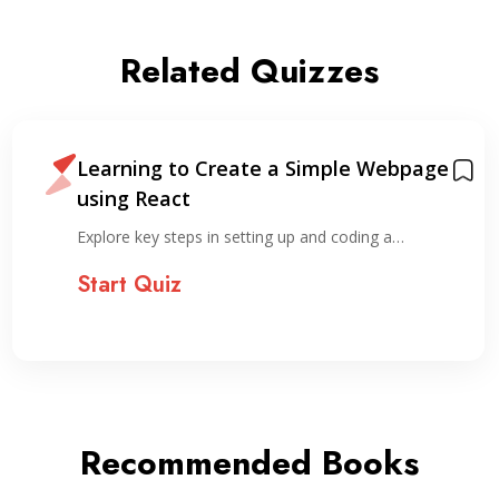
Related Quizzes
Learning to Create a Simple Webpage
using React
Explore key steps in setting up and coding a…
Start Quiz
Recommended Books