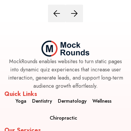
MockRounds enables websites to turn static pages
into dynamic quiz experiences that increase user
interaction, generate leads, and support long-term
audience growth effortlessly.
Quick Links
Yoga
Dentistry
Dermatology
Wellness
Chiropractic
Our Services