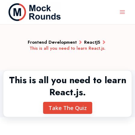
Frontend Development
ReactJS
This is all you need to learn React.js.
This is all you need to learn
React.js.
Take The Quiz