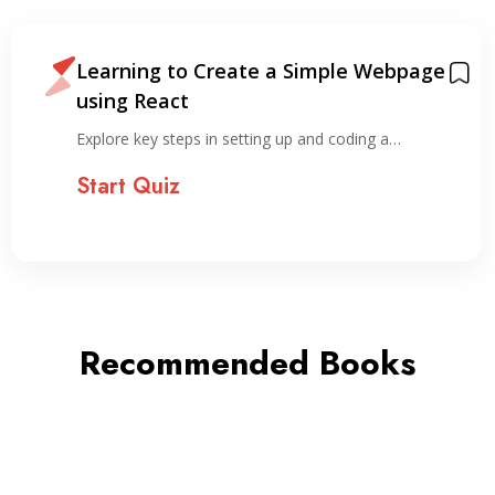
Learning to Create a Simple Webpage
using React
Explore key steps in setting up and coding a…
Start Quiz
Recommended Books