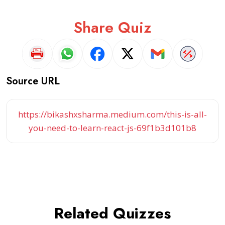
Share Quiz
Source URL
https://bikashxsharma.medium.com/this-is-all-
you-need-to-learn-react-js-69f1b3d101b8
Related Quizzes