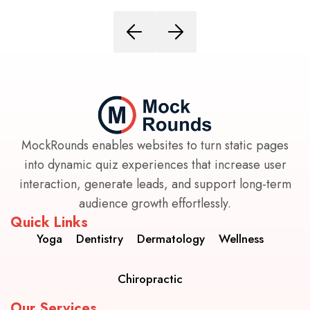
MockRounds enables websites to turn static pages
into dynamic quiz experiences that increase user
interaction, generate leads, and support long-term
audience growth effortlessly.
Quick Links
Yoga
Dentistry
Dermatology
Wellness
Chiropractic
Our Services