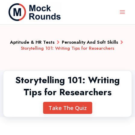
Aptitude & HR Tests
Personality And Soft Skills
Storytelling 101: Writing Tips for Researchers
Storytelling 101: Writing
Tips for Researchers
Take The Quiz