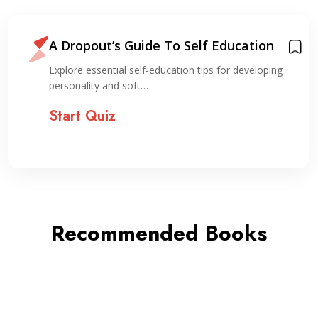
A Dropout’s Guide To Self Education
Explore essential self-education tips for developing
personality and soft…
Start Quiz
Recommended Books