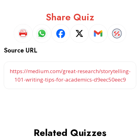
Share Quiz
Source URL
https://medium.com/great-research/storytelling-
101-writing-tips-for-academics-d9eec50eec9
Related Quizzes