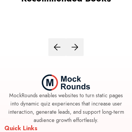
MockRounds enables websites to turn static pages
into dynamic quiz experiences that increase user
interaction, generate leads, and support long-term
audience growth effortlessly.
Quick Links