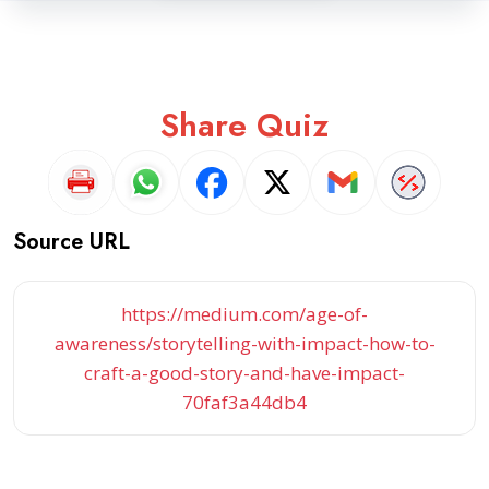
Share Quiz
Source URL
https://medium.com/age-of-
awareness/storytelling-with-impact-how-to-
craft-a-good-story-and-have-impact-
70faf3a44db4