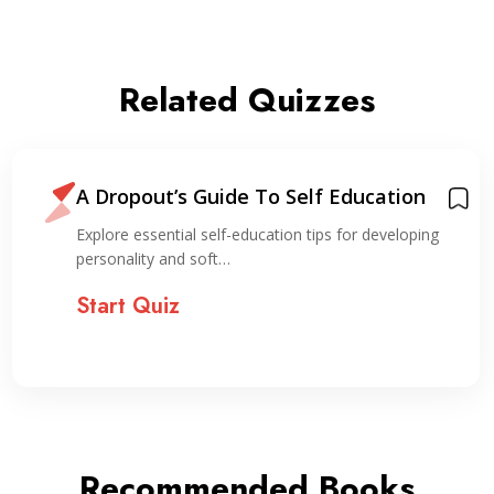
Related Quizzes
A Dropout’s Guide To Self Education
Explore essential self-education tips for developing
personality and soft…
Start Quiz
Recommended Books