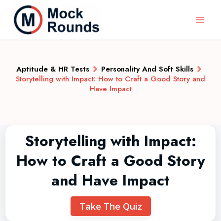
Aptitude & HR Tests
Personality And Soft Skills
Storytelling with Impact: How to Craft a Good Story and
Have Impact
Storytelling with Impact:
How to Craft a Good Story
and Have Impact
Take The Quiz