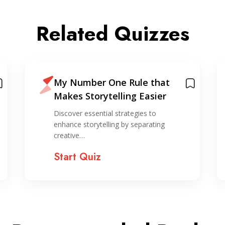
Related Quizzes
My Number One Rule that
Makes Storytelling Easier
Discover essential strategies to
enhance storytelling by separating
creative…
Start Quiz