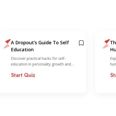
A Dropout’s Guide To Self
Th
Education
Hu
Discover practical hacks for self-
Exp
education in personality growth and…
hum
Start Quiz
St