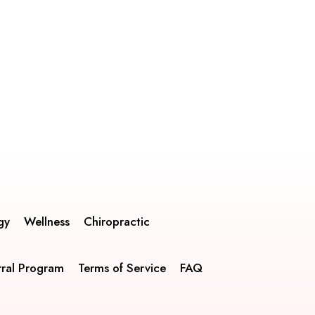
gy
Wellness
Chiropractic
rral Program
Terms of Service
FAQ