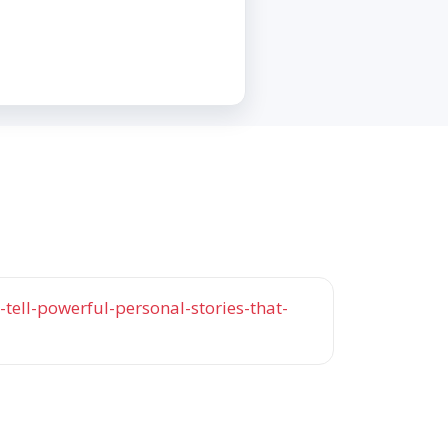
tell-powerful-personal-stories-that-