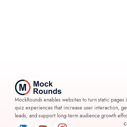
MockRounds enables websites to turn static pages 
quiz experiences that increase user interaction, g
leads, and support long-term audience growth effort
C