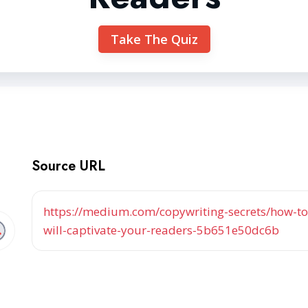
Take The Quiz
Source URL
https://medium.com/copywriting-secrets/how-to-
will-captivate-your-readers-5b651e50dc6b