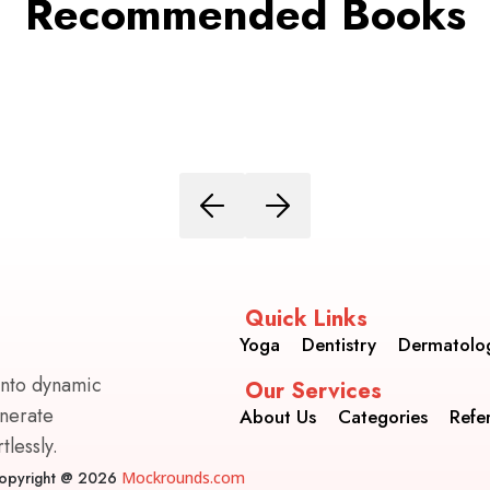
Recommended Books
Quick Links
Yoga
Dentistry
Dermatolo
into dynamic
Our Services
enerate
About Us
Categories
Refe
lessly.
opyright @ 2026
Mockrounds.com