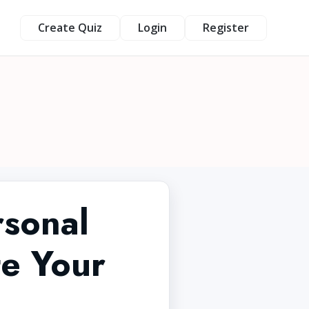
Create Quiz
Login
Register
rsonal
te Your