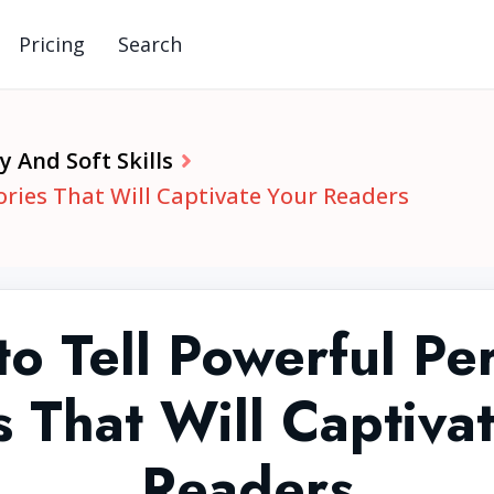
Pricing
Search
y And Soft Skills
ories That Will Captivate Your Readers
o Tell Powerful Pe
s That Will Captiva
Readers