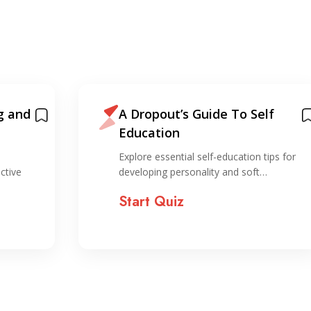
g and
A Dropout’s Guide To Self
Education
Explore essential self-education tips for
ctive
developing personality and soft…
Start Quiz