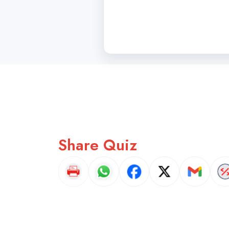
Share Quiz