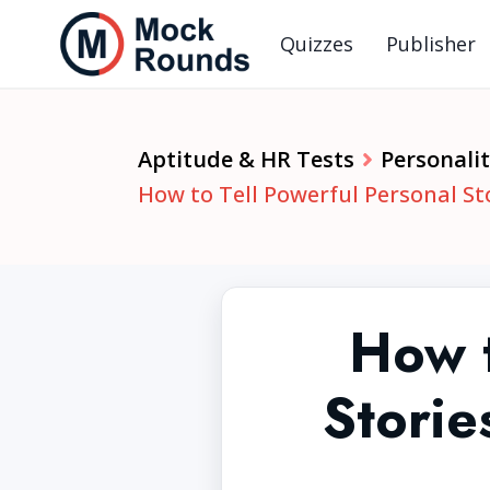
Quizzes
Publisher
Aptitude & HR Tests
Personalit
How to Tell Powerful Personal St
How t
Storie