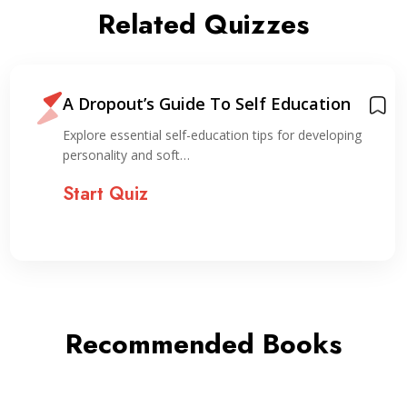
Related Quizzes
A Dropout’s Guide To Self Education
Explore essential self-education tips for developing
personality and soft…
Start Quiz
Recommended Books