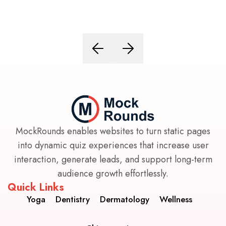
MockRounds enables websites to turn static pages
into dynamic quiz experiences that increase user
interaction, generate leads, and support long-term
audience growth effortlessly.
Quick Links
Yoga
Dentistry
Dermatology
Wellness