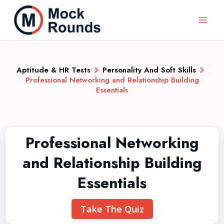
Aptitude & HR Tests
Personality And Soft Skills
Professional Networking and Relationship Building
Essentials
Professional Networking
and Relationship Building
Essentials
Take The Quiz