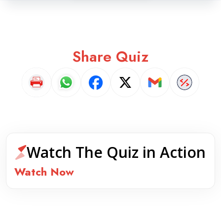
Share Quiz
Watch The Quiz in Action
Watch Now