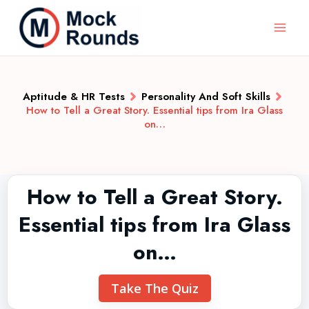
Aptitude & HR Tests
Personality And Soft Skills
How to Tell a Great Story. Essential tips from Ira Glass
on…
How to Tell a Great Story.
Essential tips from Ira Glass
on…
Take The Quiz