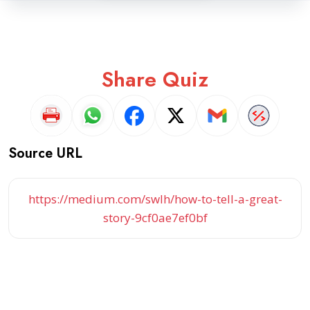
Share Quiz
Source URL
https://medium.com/swlh/how-to-tell-a-great-
story-9cf0ae7ef0bf