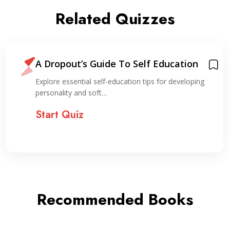
Related Quizzes
A Dropout’s Guide To Self Education
Explore essential self-education tips for developing
personality and soft…
Start Quiz
Recommended Books