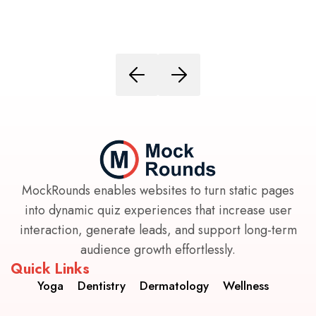
MockRounds enables websites to turn static pages
into dynamic quiz experiences that increase user
interaction, generate leads, and support long-term
audience growth effortlessly.
Quick Links
Yoga
Dentistry
Dermatology
Wellness