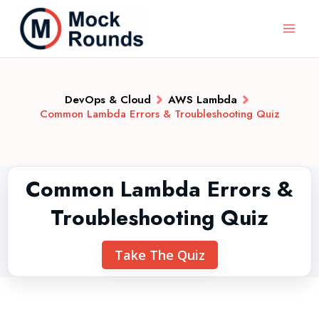
DevOps & Cloud
AWS Lambda
Common Lambda Errors & Troubleshooting Quiz
Common Lambda Errors &
Troubleshooting Quiz
Take The Quiz