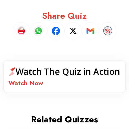
Share Quiz
Watch The Quiz in Action
Watch Now
Related Quizzes