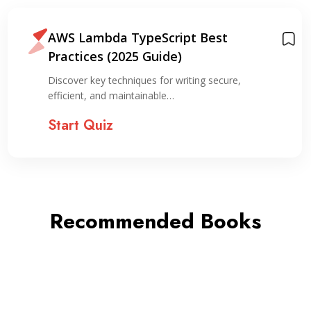
AWS Lambda TypeScript Best
Practices (2025 Guide)
Discover key techniques for writing secure,
efficient, and maintainable…
Start Quiz
Recommended Books