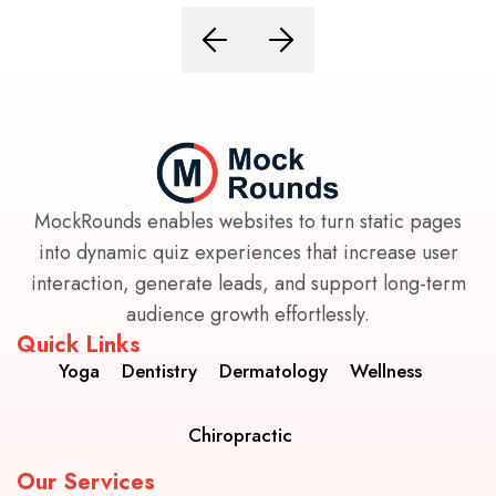
MockRounds enables websites to turn static pages
into dynamic quiz experiences that increase user
interaction, generate leads, and support long-term
audience growth effortlessly.
Quick Links
Yoga
Dentistry
Dermatology
Wellness
Chiropractic
Our Services