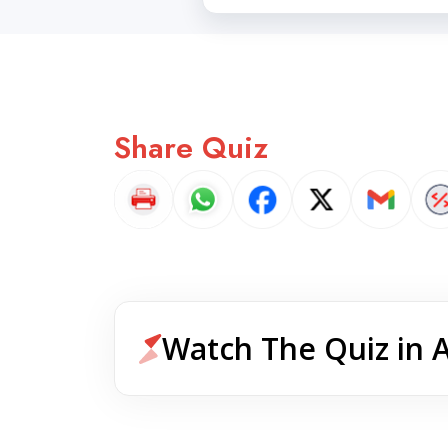
Share Quiz
Watch The Quiz in 