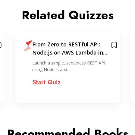
Related Quizzes
From Zero to RESTful API:
Node.js on AWS Lambda in
Under 30 Minutes
Launch a simple, serverless REST API
using Node.js and…
Start Quiz
Recommended Books