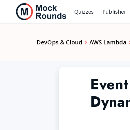
Quizzes
Publisher
DevOps & Cloud
AWS Lambda
Event
Dyna