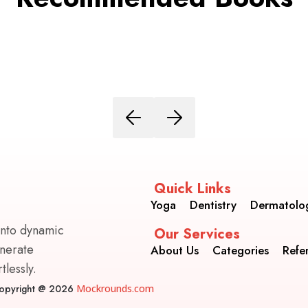
Quick Links
Yoga
Dentistry
Dermatolo
into dynamic
Our Services
enerate
About Us
Categories
Refe
lessly.
opyright @ 2026
Mockrounds.com