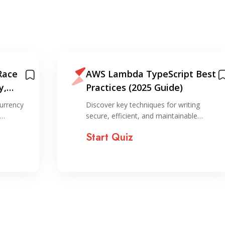
Race
AWS Lambda TypeScript Best
y,
Practices (2025 Guide)
on
urrency
Discover key techniques for writing
,…
secure, efficient, and maintainable…
Start Quiz