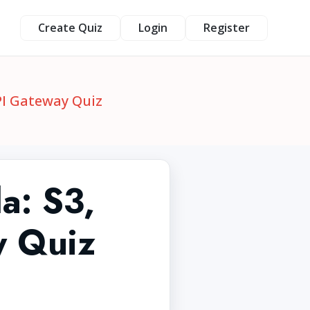
Create Quiz
Login
Register
PI Gateway Quiz
a: S3,
 Quiz