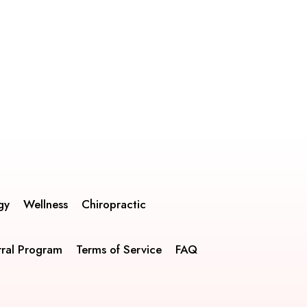
gy
Wellness
Chiropractic
rral Program
Terms of Service
FAQ