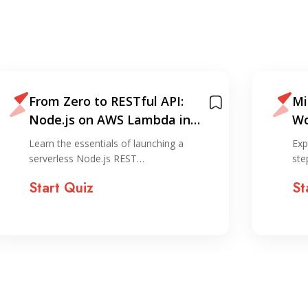
From Zero to RESTful API:
Mi
Node.js on AWS Lambda in
Wo
Under 30 Minutes
La
Learn the essentials of launching a
Exp
Ga
serverless Node.js REST…
ste
Start Quiz
St