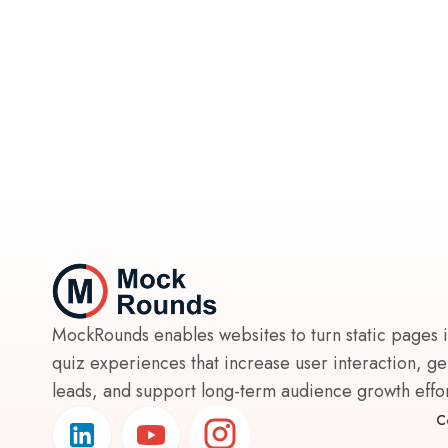
MockRounds enables websites to turn static pages 
quiz experiences that increase user interaction, g
leads, and support long-term audience growth effort
C