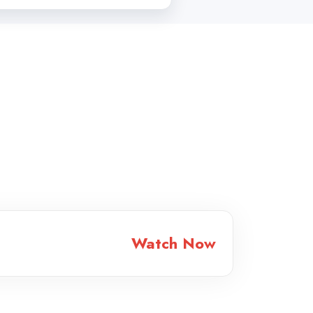
Watch Now