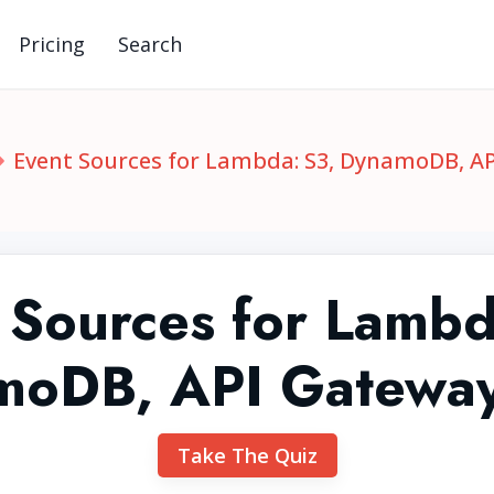
Pricing
Search
Event Sources for Lambda: S3, DynamoDB, A
 Sources for Lambd
moDB, API Gateway
Take The Quiz