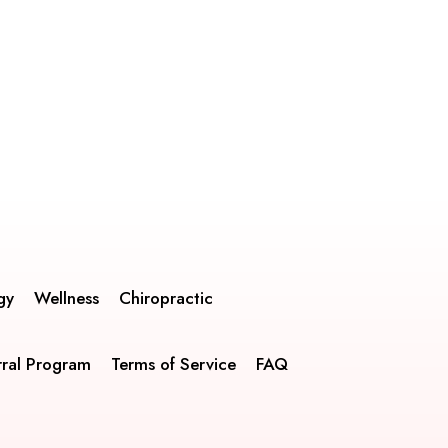
gy
Wellness
Chiropractic
rral Program
Terms of Service
FAQ