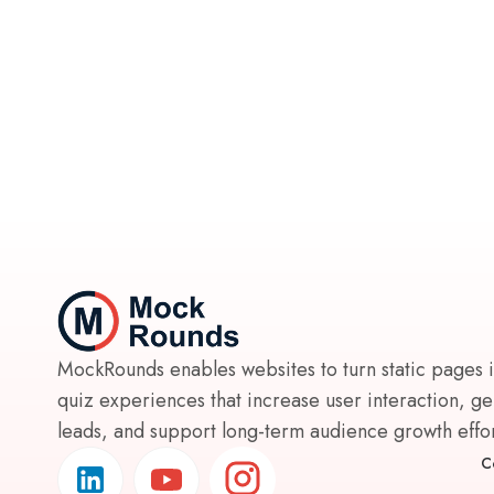
MockRounds enables websites to turn static pages 
quiz experiences that increase user interaction, g
leads, and support long-term audience growth effort
C