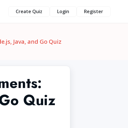
Create Quiz
Login
Register
js, Java, and Go Quiz
ments:
 Go Quiz