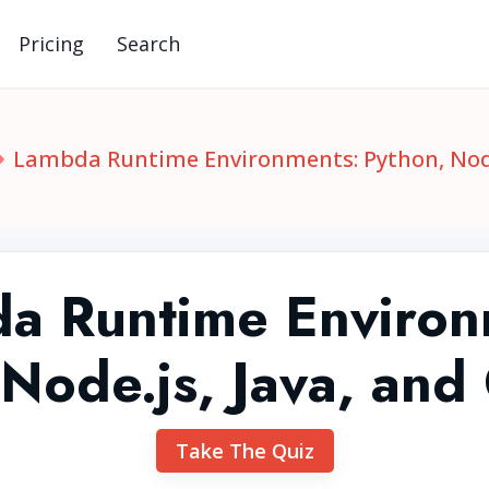
Pricing
Search
Lambda Runtime Environments: Python, Node.
a Runtime Environ
 Node.js, Java, and
Take The Quiz