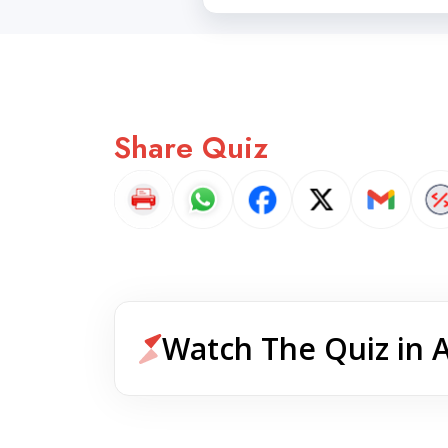
Share Quiz
Watch The Quiz in 