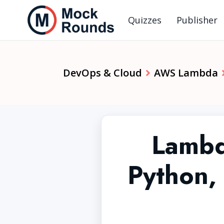
Quizzes
Publisher
DevOps & Cloud
AWS Lambda
Lambd
Python,