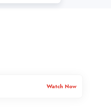
Watch Now