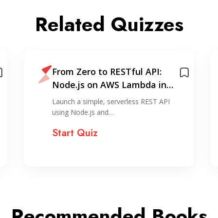
Related Quizzes
From Zero to RESTful API:
Node.js on AWS Lambda in
Under 30 Minutes
Launch a simple, serverless REST API
using Node.js and…
Start Quiz
Recommended Books