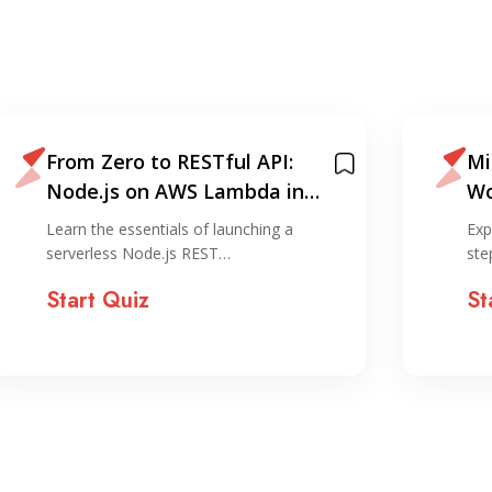
From Zero to RESTful API:
Mi
Node.js on AWS Lambda in
Wo
Under 30 Minutes
La
Learn the essentials of launching a
Exp
Ga
serverless Node.js REST…
ste
Start Quiz
St