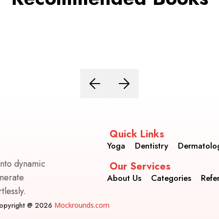
Quick Links
Yoga
Dentistry
Dermatolo
into dynamic
Our Services
enerate
About Us
Categories
Refe
lessly.
opyright @ 2026
Mockrounds.com