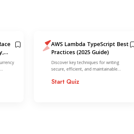
Race
AWS Lambda TypeScript Best
y,
Practices (2025 Guide)
on
urrency
Discover key techniques for writing
,…
secure, efficient, and maintainable…
Start Quiz