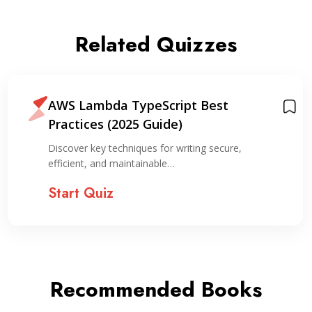
Related Quizzes
AWS Lambda TypeScript Best
Practices (2025 Guide)
Discover key techniques for writing secure,
efficient, and maintainable…
Start Quiz
Recommended Books