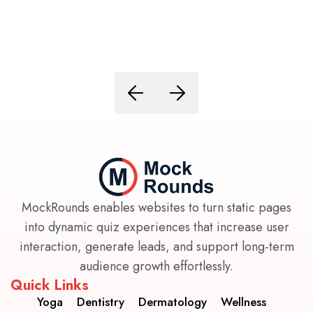
MockRounds enables websites to turn static pages
into dynamic quiz experiences that increase user
interaction, generate leads, and support long-term
audience growth effortlessly.
Quick Links
Yoga
Dentistry
Dermatology
Wellness