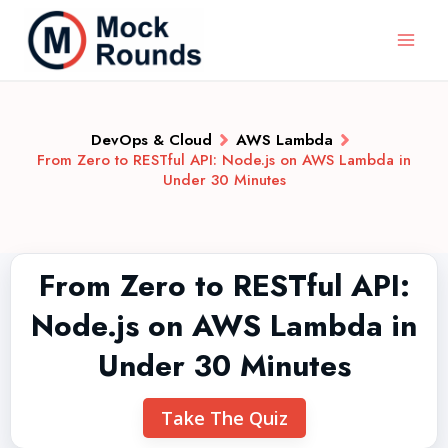
DevOps & Cloud
AWS Lambda
From Zero to RESTful API: Node.js on AWS Lambda in
Under 30 Minutes
From Zero to RESTful API:
Node.js on AWS Lambda in
Under 30 Minutes
Take The Quiz