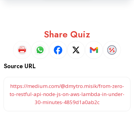
Share Quiz
Source URL
https://medium.com/@dmytro.misik/from-zero-
to-restful-api-node-js-on-aws-lambda-in-under-
30-minutes-4859d1a0ab2c