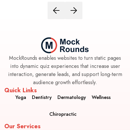
MockRounds enables websites to turn static pages
into dynamic quiz experiences that increase user
interaction, generate leads, and support long-term
audience growth effortlessly.
Quick Links
Yoga
Dentistry
Dermatology
Wellness
Chiropractic
Our Services