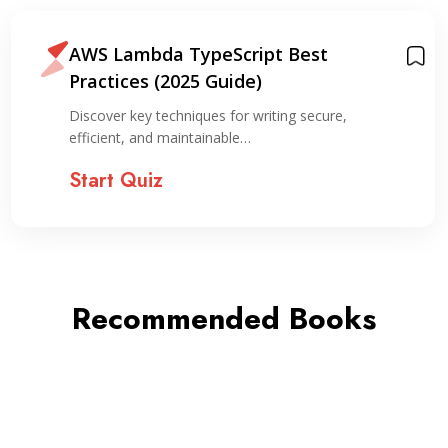
AWS Lambda TypeScript Best
Practices (2025 Guide)
Discover key techniques for writing secure,
efficient, and maintainable…
Start Quiz
Recommended Books