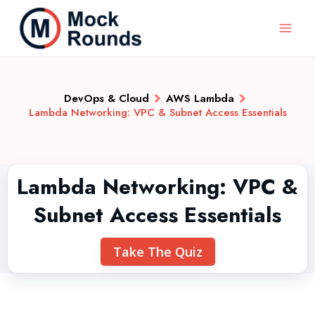
DevOps & Cloud
AWS Lambda
Lambda Networking: VPC & Subnet Access Essentials
Lambda Networking: VPC &
Subnet Access Essentials
Take The Quiz