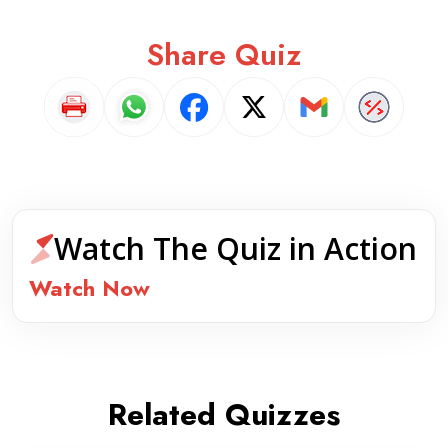
Share Quiz
Watch The Quiz in Action
Watch Now
Related Quizzes