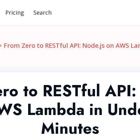
Pricing
Search
From Zero to RESTful API: Node.js on AWS L
ro to RESTful API:
WS Lambda in Und
Minutes