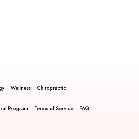
gy
Wellness
Chiropractic
rral Program
Terms of Service
FAQ