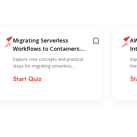
Migrating Serverless
AW
Workflows to Containers:
In
Lambda to ECS with API
Explore core concepts and practical
Exp
Gateway Canary
steps for migrating serverless…
the
Start Quiz
St