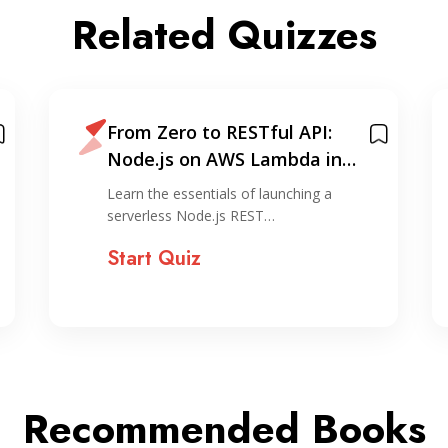
Related Quizzes
From Zero to RESTful API:
Node.js on AWS Lambda in
Under 30 Minutes
Learn the essentials of launching a
serverless Node.js REST…
Start Quiz
Recommended Books