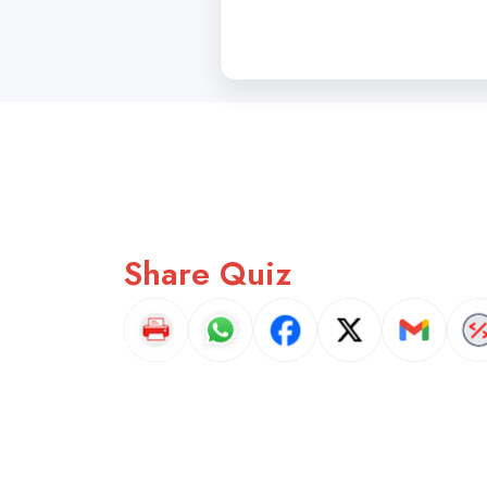
Share Quiz