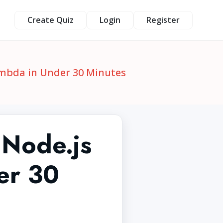
Create Quiz
Login
Register
ambda in Under 30 Minutes
 Node.js
er 30