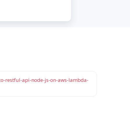
o-restful-api-node-js-on-aws-lambda-