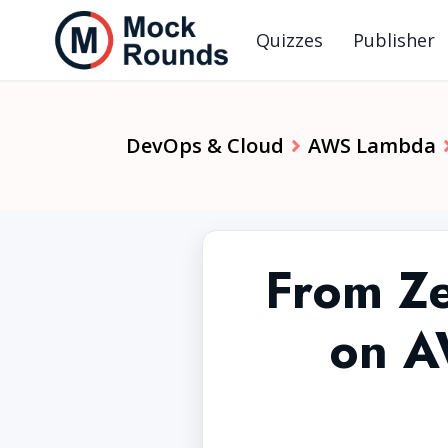
Quizzes
Publisher
DevOps & Cloud
AWS Lambda
From Ze
on A