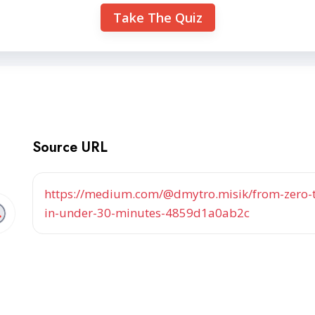
Take The Quiz
Source URL
https://medium.com/@dmytro.misik/from-zero-t
in-under-30-minutes-4859d1a0ab2c