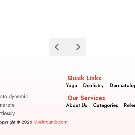
Quick Links
Yoga
Dentistry
Dermatolo
into dynamic
Our Services
enerate
About Us
Categories
Refe
lessly.
opyright @ 2026
Mockrounds.com