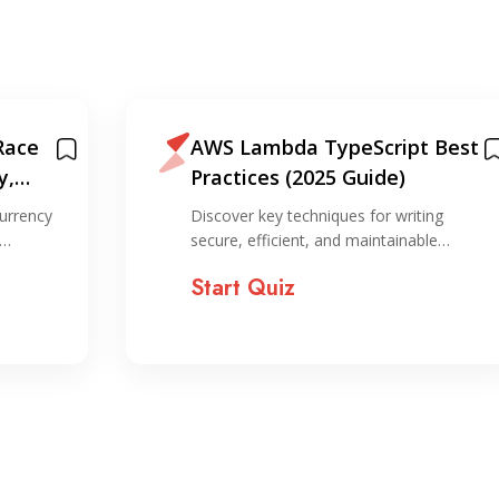
Race
AWS Lambda TypeScript Best
y,
Practices (2025 Guide)
on
urrency
Discover key techniques for writing
,…
secure, efficient, and maintainable…
Start Quiz