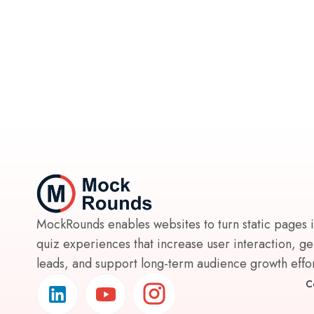
MockRounds enables websites to turn static pages 
quiz experiences that increase user interaction, g
leads, and support long-term audience growth effort
C