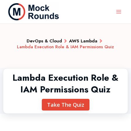
DevOps & Cloud
AWS Lambda
Lambda Execution Role & IAM Permissions Quiz
Lambda Execution Role &
IAM Permissions Quiz
Take The Quiz