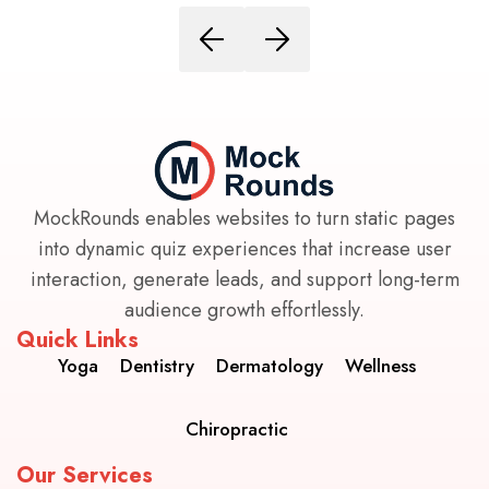
MockRounds enables websites to turn static pages
into dynamic quiz experiences that increase user
interaction, generate leads, and support long-term
audience growth effortlessly.
Quick Links
Yoga
Dentistry
Dermatology
Wellness
Chiropractic
Our Services