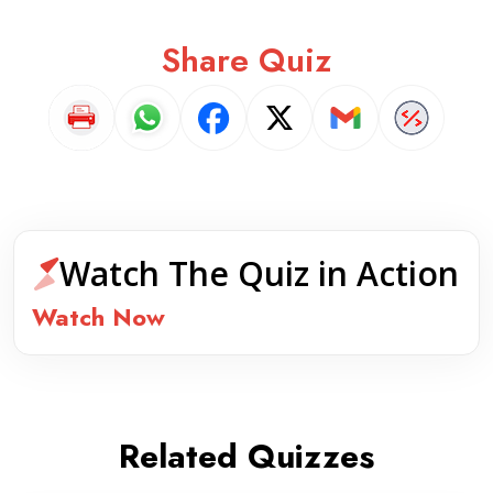
Share Quiz
Watch The Quiz in Action
Watch Now
Related Quizzes