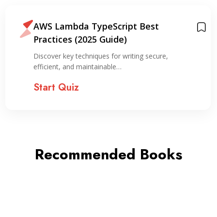
AWS Lambda TypeScript Best
Practices (2025 Guide)
Discover key techniques for writing secure,
efficient, and maintainable…
Start Quiz
Recommended Books