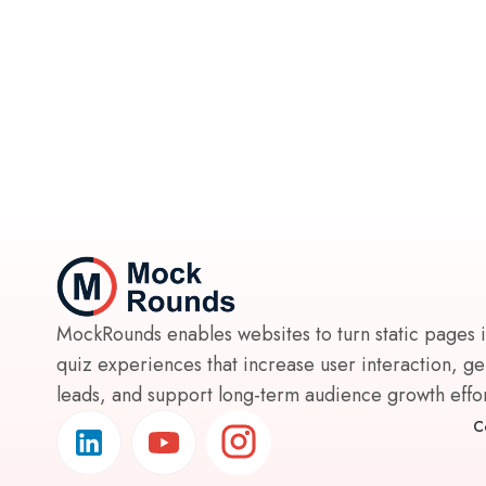
MockRounds enables websites to turn static pages 
quiz experiences that increase user interaction, g
leads, and support long-term audience growth effort
C