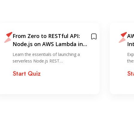
From Zero to RESTful API:
AW
Node.js on AWS Lambda in
In
Under 30 Minutes
Learn the essentials of launching a
Exp
serverless Node.js REST…
the
Start Quiz
St