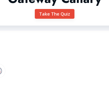
Take The Quiz