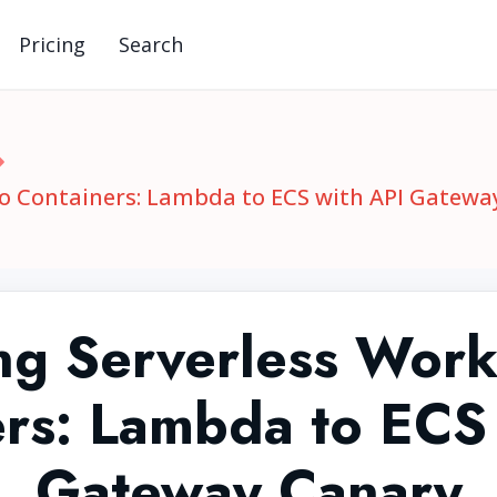
Pricing
Search
to Containers: Lambda to ECS with API Gatewa
ng Serverless Work
rs: Lambda to ECS
Gateway Canary