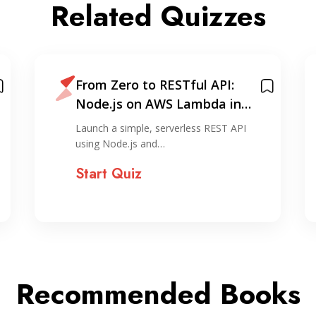
Related Quizzes
From Zero to RESTful API:
Node.js on AWS Lambda in
Under 30 Minutes
Launch a simple, serverless REST API
using Node.js and…
Start Quiz
Recommended Books