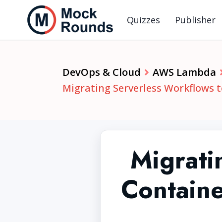
Quizzes
Publisher
DevOps & Cloud
AWS Lambda
Migrating Serverless Workflows 
Migrati
Containe