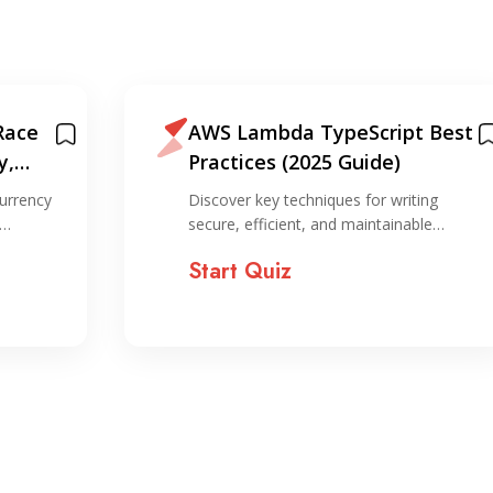
Race
AWS Lambda TypeScript Best
y,
Practices (2025 Guide)
on
urrency
Discover key techniques for writing
,…
secure, efficient, and maintainable…
Start Quiz