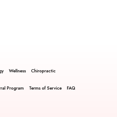
gy
Wellness
Chiropractic
rral Program
Terms of Service
FAQ