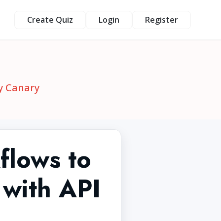
Create Quiz
Login
Register
y Canary
flows to
 with API