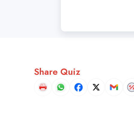
Share Quiz