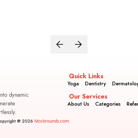
Quick Links
Yoga
Dentistry
Dermatolo
into dynamic
Our Services
enerate
About Us
Categories
Refe
lessly.
opyright @ 2026
Mockrounds.com