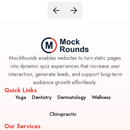
MockRounds enables websites to turn static pages
into dynamic quiz experiences that increase user
interaction, generate leads, and support long-term
audience growth effortlessly.
Quick Links
Yoga
Dentistry
Dermatology
Wellness
Chiropractic
Our Services