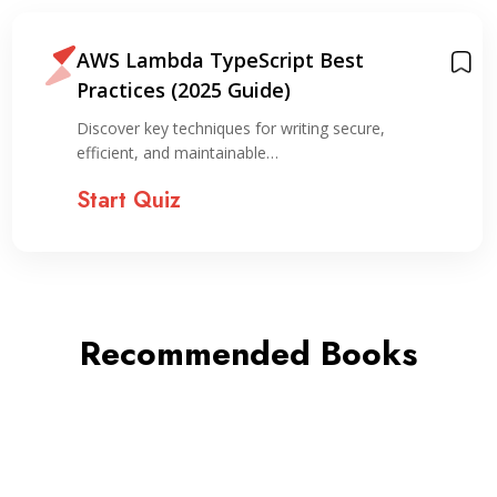
AWS Lambda TypeScript Best
Practices (2025 Guide)
Discover key techniques for writing secure,
efficient, and maintainable…
Start Quiz
Recommended Books