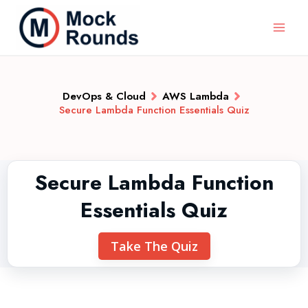
DevOps & Cloud
AWS Lambda
Secure Lambda Function Essentials Quiz
Secure Lambda Function
Essentials Quiz
Take The Quiz