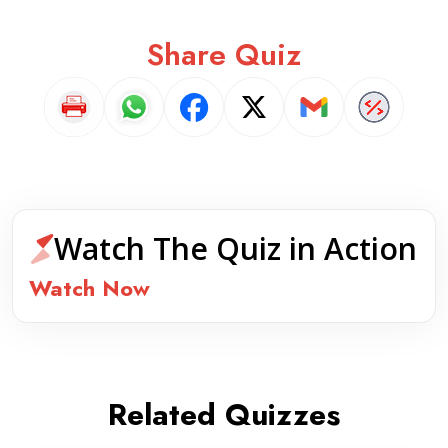
Share Quiz
Watch The Quiz in Action
Watch Now
Related Quizzes